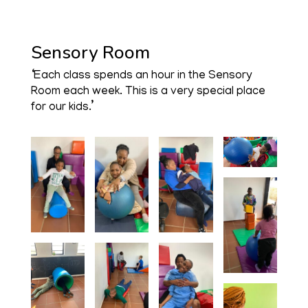
Sensory Room
‘Each class spends an hour in the Sensory
Room each week. This is a very special place
for our kids.’