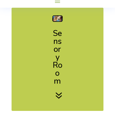
Se
ns
or
y
Ro
o
m
7