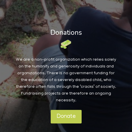
Donations
We are a non-profit organization which relies solely
on the humanity and generosity of individuals and
organizations. There is no government funding for
the education of a severely disabled child, who
therefore often falls through the ‘cracks’ of society.
Fundraising projects are therefore an ongoing
necessity.
Donate