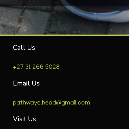
Call Us
+27 31 266 5028
Email Us
pathways.head@gmail.com
Visit Us