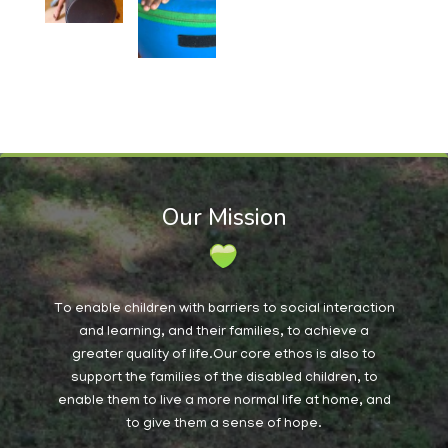
Our Mission
To enable children with barriers to social interaction
and learning, and their families, to achieve a
greater quality of life.Our core ethos is also to
support the families of the disabled children, to
enable them to live a more normal life at home, and
to give them a sense of hope.