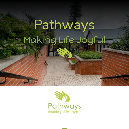
Pathways
Making Life Joyful