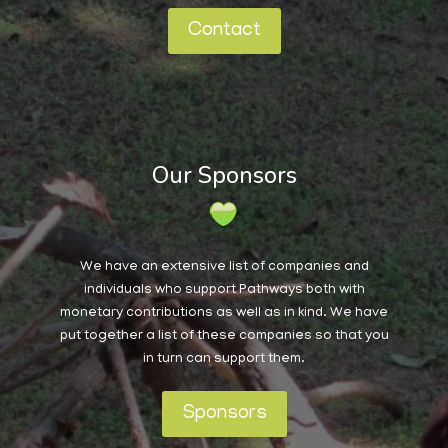
Contact
Our Sponsors
We have an extensive list of companies and
individuals who support Pathways both with
monetary contributions as well as in kind. We have
put together a list of these companies so that you
in turn can support them.
Sponsors